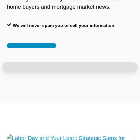
home buyers and mortgage market news.
We will never spam you or sell your information.
READ THE ARTICLES