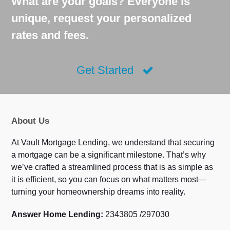
What are your goals? Everyone is
unique, request your personalized
rates and fees.
Get Started
About Us
At Vault Mortgage Lending, we understand that securing
a mortgage can be a significant milestone. That’s why
we’ve crafted a streamlined process that is as simple as
it is efficient, so you can focus on what matters most—
turning your homeownership dreams into reality.
Answer Home Lending:
2343805 /297030