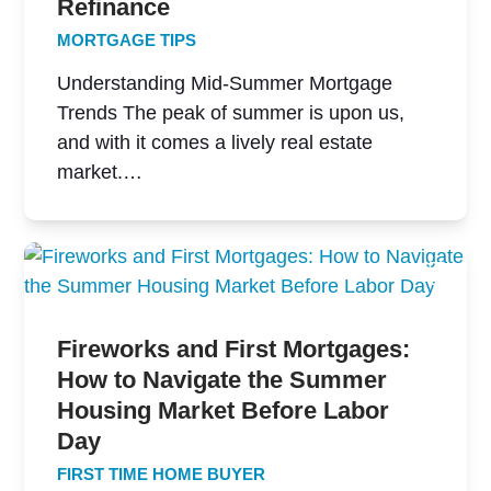
Refinance
MORTGAGE TIPS
Understanding Mid-Summer Mortgage
Trends The peak of summer is upon us,
and with it comes a lively real estate
market.…
Fireworks and First Mortgages:
How to Navigate the Summer
Housing Market Before Labor
Day
FIRST TIME HOME BUYER