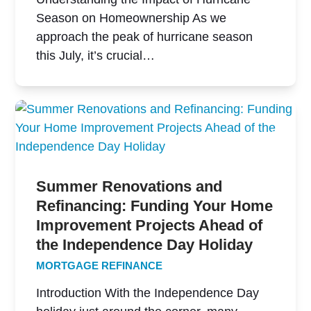
Season on Homeownership As we
approach the peak of hurricane season
this July, it’s crucial…
Summer Renovations and
Refinancing: Funding Your Home
Improvement Projects Ahead of
the Independence Day Holiday
MORTGAGE REFINANCE
Introduction With the Independence Day