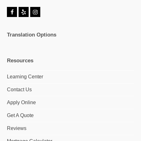
F
Y
I
a
e
n
c
l
s
e
p
t
Translation Options
b
a
o
g
o
r
k
a
m
Resources
Learning Center
Contact Us
Apply Online
Get A Quote
Reviews