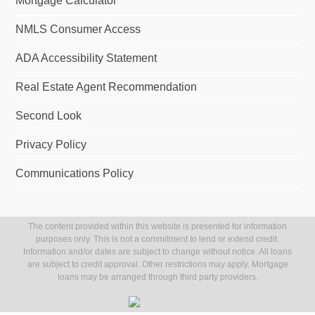
Mortgage Calculator
NMLS Consumer Access
ADA Accessibility Statement
Real Estate Agent Recommendation
Second Look
Privacy Policy
Communications Policy
The content provided within this website is presented for information
purposes only. This is not a commitment to lend or extend credit.
Information and/or dates are subject to change without notice. All loans
are subject to credit approval. Other restrictions may apply. Mortgage
loans may be arranged through third party providers.