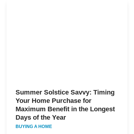
Summer Solstice Savvy: Timing
Your Home Purchase for
Maximum Benefit in the Longest
Days of the Year
BUYING A HOME