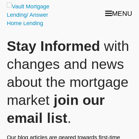
MENU
Stay Informed
with
changes and news
about the mortgage
market
join our
email list
.
Our blog articles are geared towards first-time