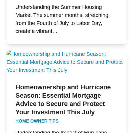
Understanding the Summer Housing
Market The summer months, stretching
from the Fourth of July to Labor Day,
create a vibrant…
Homeownership and Hurricane
Season: Essential Mortgage
Advice to Secure and Protect
Your Investment This July
HOME OWNER TIPS
Understanding the Impact of Hurricane