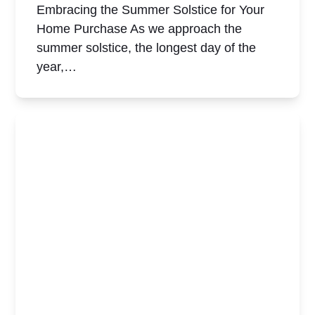
Embracing the Summer Solstice for Your
Home Purchase As we approach the
summer solstice, the longest day of the
year,…