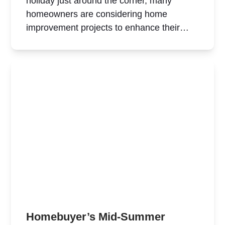
holiday just around the corner, many
homeowners are considering home
improvement projects to enhance their…
Homebuyer’s Mid-Summer