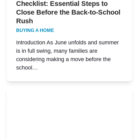
Checklist: Essential Steps to
Close Before the Back-to-School
Rush
BUYING A HOME
Introduction As June unfolds and summer
is in full swing, many families are
considering making a move before the
school…