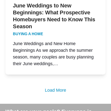
June Weddings to New
Beginnings: What Prospective
Homebuyers Need to Know This
Season
BUYING A HOME
June Weddings and New Home
Beginnings As we approach the summer
season, many couples are busy planning
their June weddings,…
Load More