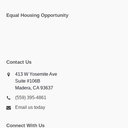
Equal Housing Opportunity
Contact Us
413 W Yosemite Ave
Suite #106B
Madera, CA 93637
(559) 395-4861
Email us today
Connect With Us