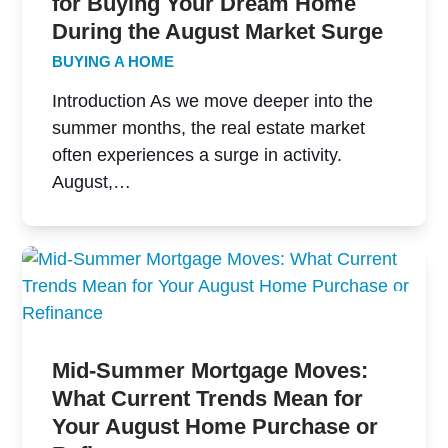
for Buying Your Dream Home
During the August Market Surge
BUYING A HOME
Introduction As we move deeper into the
summer months, the real estate market
often experiences a surge in activity.
August,…
Mid-Summer Mortgage Moves:
What Current Trends Mean for
Your August Home Purchase or