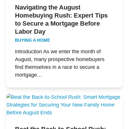
Navigating the August
Homebuying Rush: Expert Tips
to Secure a Mortgage Before
Labor Day
BUYING A HOME
Introduction As we enter the month of
August, many prospective homebuyers
find themselves in a race to secure a
mortgage…