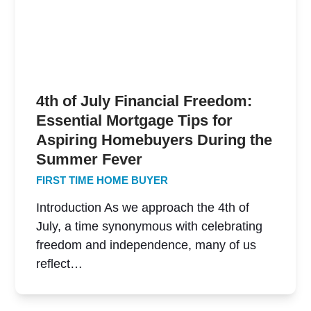
4th of July Financial Freedom:
Essential Mortgage Tips for
Aspiring Homebuyers During the
Summer Fever
FIRST TIME HOME BUYER
Introduction As we approach the 4th of
July, a time synonymous with celebrating
freedom and independence, many of us
reflect…