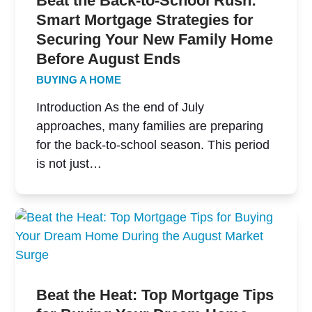
Beat the Back-to-School Rush:
Smart Mortgage Strategies for
Securing Your New Family Home
Before August Ends
BUYING A HOME
Introduction As the end of July
approaches, many families are preparing
for the back-to-school season. This period
is not just…
Beat the Heat: Top Mortgage Tips