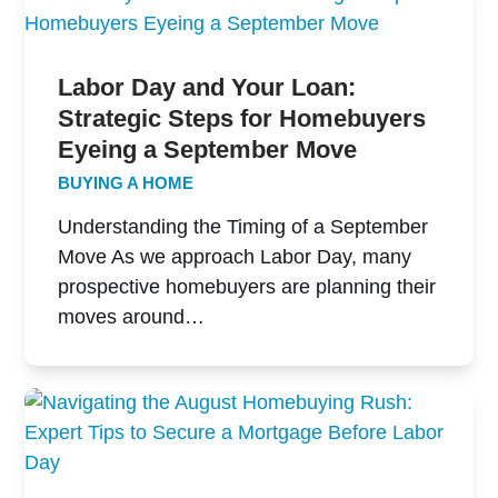
Labor Day and Your Loan:
Strategic Steps for Homebuyers
Eyeing a September Move
BUYING A HOME
Understanding the Timing of a September
Move As we approach Labor Day, many
prospective homebuyers are planning their
moves around…