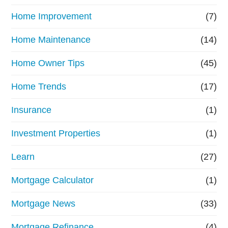
Home Improvement
(7)
Home Maintenance
(14)
Home Owner Tips
(45)
Home Trends
(17)
Insurance
(1)
Investment Properties
(1)
Learn
(27)
Mortgage Calculator
(1)
Mortgage News
(33)
Mortgage Refinance
(4)