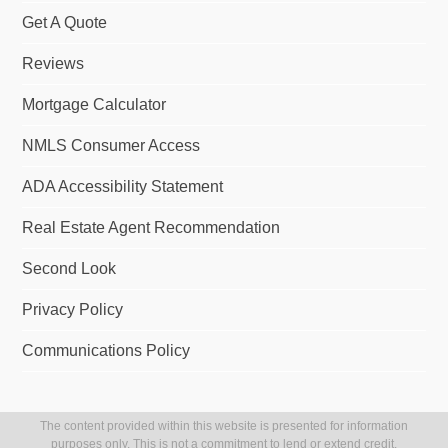
Get A Quote
Reviews
Mortgage Calculator
NMLS Consumer Access
ADA Accessibility Statement
Real Estate Agent Recommendation
Second Look
Privacy Policy
Communications Policy
The content provided within this website is presented for information
purposes only. This is not a commitment to lend or extend credit.