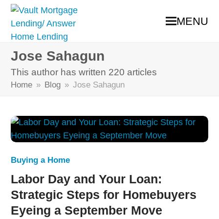
MENU
Jose Sahagun
This author has written 220 articles
Home
»
Blog
»
Jose Sahagun
Buying a Home
Labor Day and Your Loan:
Strategic Steps for Homebuyers
Eyeing a September Move