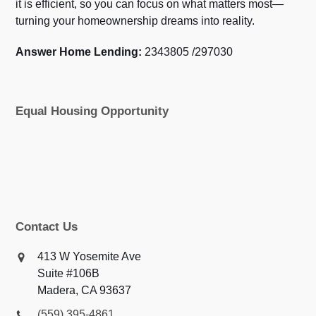
it is efficient, so you can focus on what matters most—
turning your homeownership dreams into reality.
Answer Home Lending:
2343805 /297030
Equal Housing Opportunity
Contact Us
413 W Yosemite Ave
Suite #106B
Madera, CA 93637
(559) 395-4861