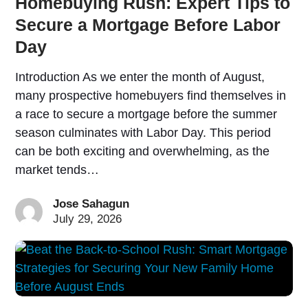
Homebuying Rush: Expert Tips to
Secure a Mortgage Before Labor
Day
Introduction As we enter the month of August,
many prospective homebuyers find themselves in
a race to secure a mortgage before the summer
season culminates with Labor Day. This period
can be both exciting and overwhelming, as the
market tends…
Jose Sahagun
July 29, 2026