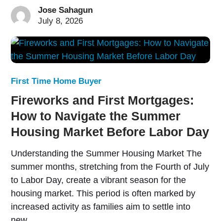
Jose Sahagun
July 8, 2026
First Time Home Buyer
Fireworks and First Mortgages:
How to Navigate the Summer
Housing Market Before Labor Day
Understanding the Summer Housing Market The
summer months, stretching from the Fourth of July
to Labor Day, create a vibrant season for the
housing market. This period is often marked by
increased activity as families aim to settle into
new…