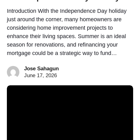
Introduction With the Independence Day holiday
just around the corner, many homeowners are
considering home improvement projects to
enhance their living spaces. Summer is an ideal
season for renovations, and refinancing your
mortgage could be a strategic way to fund…
Jose Sahagun
June 17, 2026