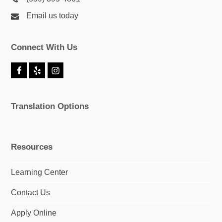
Email us today
Connect With Us
F
Y
I
a
e
n
c
l
s
e
p
t
Translation Options
b
a
o
g
o
r
k
a
m
Resources
Learning Center
Contact Us
Apply Online