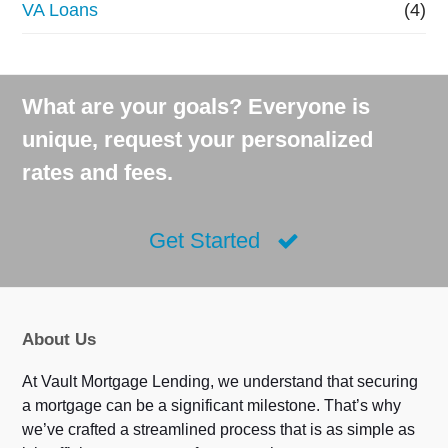
VA Loans
(4)
What are your goals? Everyone is
unique, request your personalized
rates and fees.
Get Started
About Us
At Vault Mortgage Lending, we understand that securing
a mortgage can be a significant milestone. That’s why
we’ve crafted a streamlined process that is as simple as