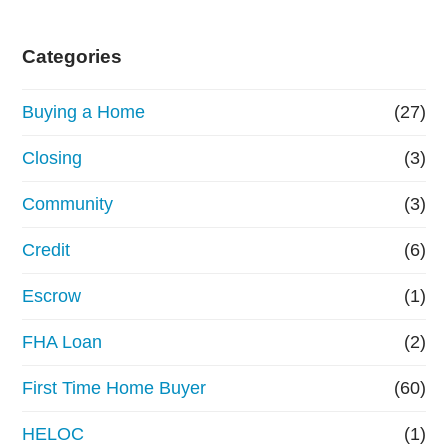
Categories
Buying a Home
(27)
Closing
(3)
Community
(3)
Credit
(6)
Escrow
(1)
FHA Loan
(2)
First Time Home Buyer
(60)
HELOC
(1)