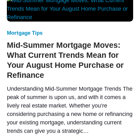
Mortgage Tips
Mid-Summer Mortgage Moves:
What Current Trends Mean for
Your August Home Purchase or
Refinance
Understanding Mid-Summer Mortgage Trends The
peak of summer is upon us, and with it comes a
lively real estate market. Whether you’re
considering purchasing a new home or refinancing
your existing mortgage, understanding current
trends can give you a strategic…