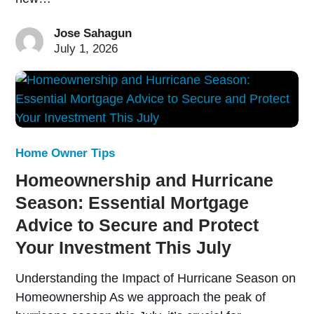
Jose Sahagun
July 1, 2026
Home Owner Tips
Homeownership and Hurricane
Season: Essential Mortgage
Advice to Secure and Protect
Your Investment This July
Understanding the Impact of Hurricane Season on
Homeownership As we approach the peak of