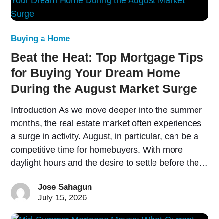
Buying a Home
Beat the Heat: Top Mortgage Tips
for Buying Your Dream Home
During the August Market Surge
Introduction As we move deeper into the summer
months, the real estate market often experiences
a surge in activity. August, in particular, can be a
competitive time for homebuyers. With more
daylight hours and the desire to settle before the…
Jose Sahagun
July 15, 2026