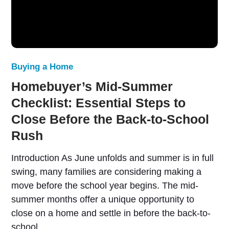
Buying a Home
Homebuyer’s Mid-Summer
Checklist: Essential Steps to
Close Before the Back-to-School
Rush
Introduction As June unfolds and summer is in full
swing, many families are considering making a
move before the school year begins. The mid-
summer months offer a unique opportunity to
close on a home and settle in before the back-to-
school…