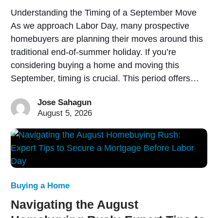
Understanding the Timing of a September Move
As we approach Labor Day, many prospective
homebuyers are planning their moves around this
traditional end-of-summer holiday. If you’re
considering buying a home and moving this
September, timing is crucial. This period offers…
Jose Sahagun
August 5, 2026
Buying a Home
Navigating the August