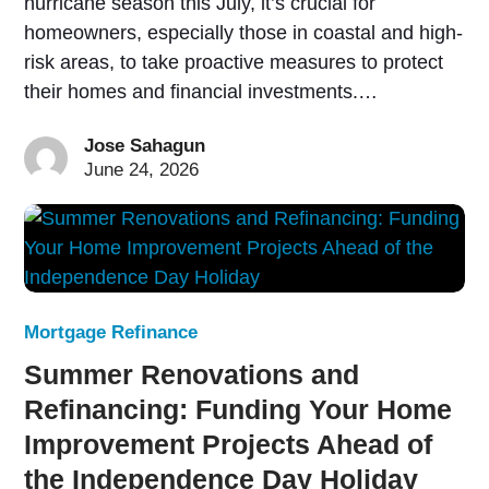
hurricane season this July, it’s crucial for
homeowners, especially those in coastal and high-
risk areas, to take proactive measures to protect
their homes and financial investments.…
Jose Sahagun
June 24, 2026
Mortgage Refinance
Summer Renovations and
Refinancing: Funding Your Home
Improvement Projects Ahead of
the Independence Day Holiday