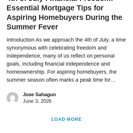
Essential Mortgage Tips for
Aspiring Homebuyers During the
Summer Fever
Introduction As we approach the 4th of July, a time
synonymous with celebrating freedom and
independence, many of us reflect on personal
goals, including financial independence and
homeownership. For aspiring homebuyers, the
summer season often marks a peak time for…
Jose Sahagun
June 3, 2026
LOAD MORE