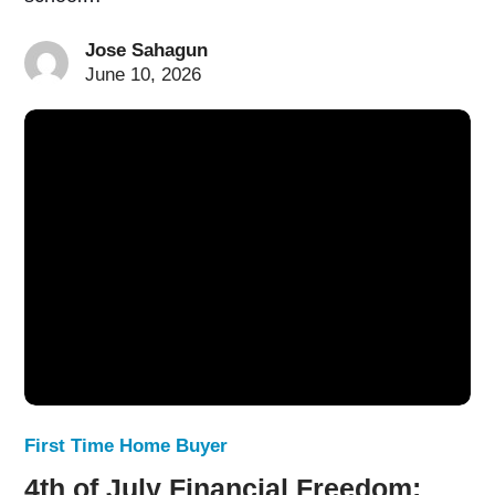
Jose Sahagun
June 10, 2026
First Time Home Buyer
4th of July Financial Freedom: