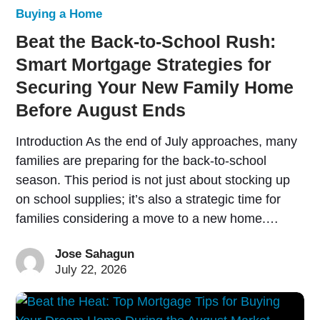
Buying a Home
Beat the Back-to-School Rush:
Smart Mortgage Strategies for
Securing Your New Family Home
Before August Ends
Introduction As the end of July approaches, many
families are preparing for the back-to-school
season. This period is not just about stocking up
on school supplies; it’s also a strategic time for
families considering a move to a new home.…
Jose Sahagun
July 22, 2026