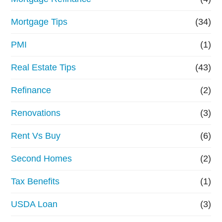
Mortgage Tips
(34)
PMI
(1)
Real Estate Tips
(43)
Refinance
(2)
Renovations
(3)
Rent Vs Buy
(6)
Second Homes
(2)
Tax Benefits
(1)
USDA Loan
(3)