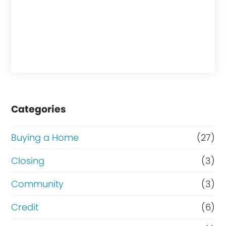
Categories
Buying a Home
(27)
Closing
(3)
Community
(3)
Credit
(6)