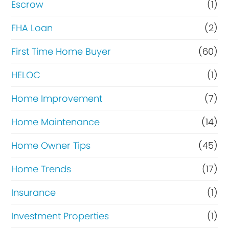
Escrow
(1)
FHA Loan
(2)
First Time Home Buyer
(60)
HELOC
(1)
Home Improvement
(7)
Home Maintenance
(14)
Home Owner Tips
(45)
Home Trends
(17)
Insurance
(1)
Investment Properties
(1)