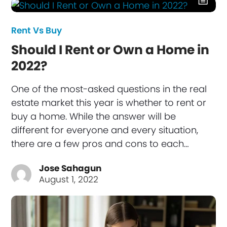
Rent Vs Buy
Should I Rent or Own a Home in
2022?
One of the most-asked questions in the real
estate market this year is whether to rent or
buy a home. While the answer will be
different for everyone and every situation,
there are a few pros and cons to each…
Jose Sahagun
August 1, 2022