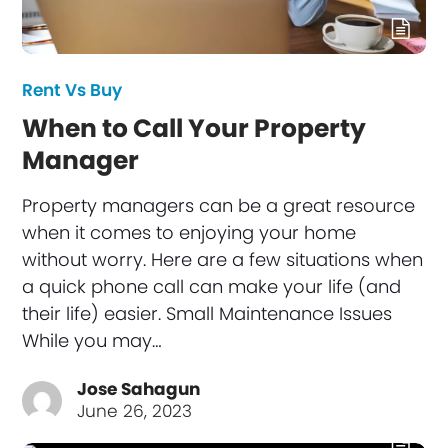
Rent Vs Buy
When to Call Your Property
Manager
Property managers can be a great resource
when it comes to enjoying your home
without worry. Here are a few situations when
a quick phone call can make your life (and
their life) easier. Small Maintenance Issues
While you may…
Jose Sahagun
June 26, 2023