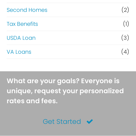
Second Homes
(2)
Tax Benefits
(1)
USDA Loan
(3)
VA Loans
(4)
What are your goals? Everyone is
unique, request your personalized
rates and fees.
Get Started