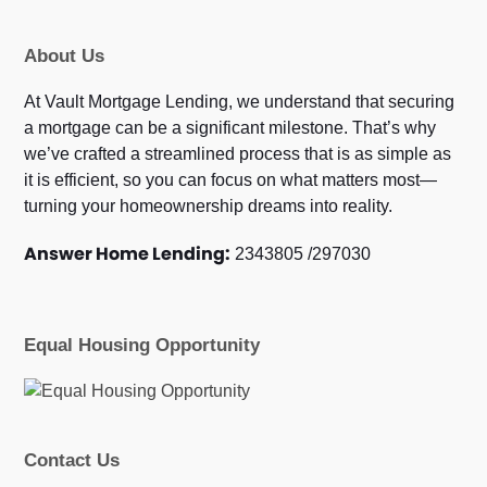
About Us
At Vault Mortgage Lending, we understand that securing
a mortgage can be a significant milestone. That’s why
we’ve crafted a streamlined process that is as simple as
it is efficient, so you can focus on what matters most—
turning your homeownership dreams into reality.
Answer Home Lending:
2343805 /297030
Equal Housing Opportunity
Contact Us