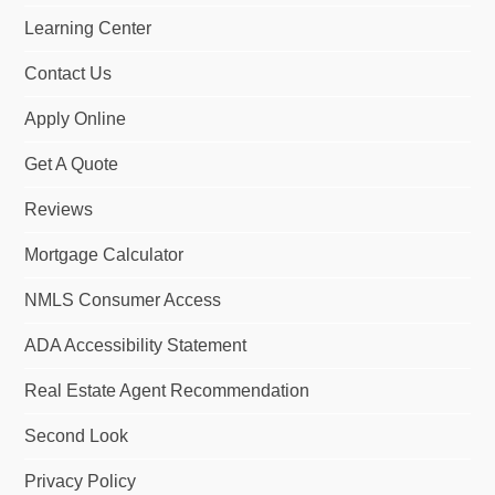
Learning Center
Contact Us
Apply Online
Get A Quote
Reviews
Mortgage Calculator
NMLS Consumer Access
ADA Accessibility Statement
Real Estate Agent Recommendation
Second Look
Privacy Policy