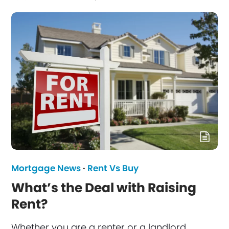
Mortgage News
·
Rent Vs Buy
What’s the Deal with Raising
Rent?
Whether you are a renter or a landlord,