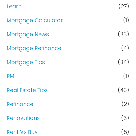
Learn
(27)
Mortgage Calculator
(1)
Mortgage News
(33)
Mortgage Refinance
(4)
Mortgage Tips
(34)
PMI
(1)
Real Estate Tips
(43)
Refinance
(2)
Renovations
(3)
Rent Vs Buy
(6)