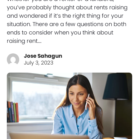
you’ve probably thought about rents raising
and wondered if it’s the right thing for your
situation. There are a few questions on both
ends to consider when you think about
raising rent.…
Jose Sahagun
July 3, 2023