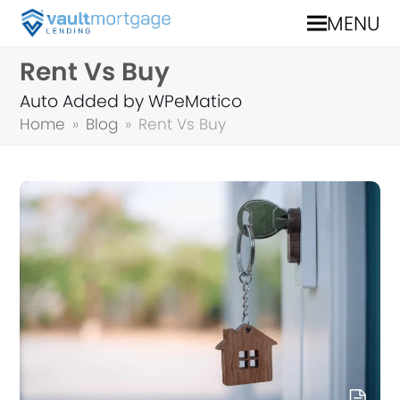
MENU
Rent Vs Buy
Auto Added by WPeMatico
Home
»
Blog
»
Rent Vs Buy