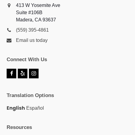
413 W Yosemite Ave
Suite #106B
Madera, CA 93637
(559) 395-4861
Email us today
Connect With Us
F
Y
I
a
e
n
c
l
s
e
p
t
Translation Options
b
a
o
g
o
r
English
Español
k
a
m
Resources