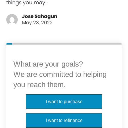
things you may…
Jose Sahagun
May 23, 2022
What are your goals?
We are committed to helping
you reach them.
Purchase or Refinance
I want to purchase
I want to refinance