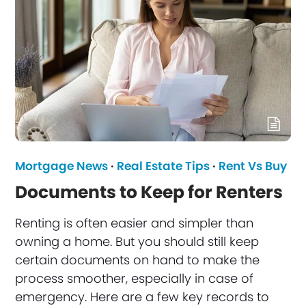
Mortgage News
·
Real Estate Tips
·
Rent Vs Buy
Documents to Keep for Renters
Renting is often easier and simpler than
owning a home. But you should still keep
certain documents on hand to make the
process smoother, especially in case of
emergency. Here are a few key records to