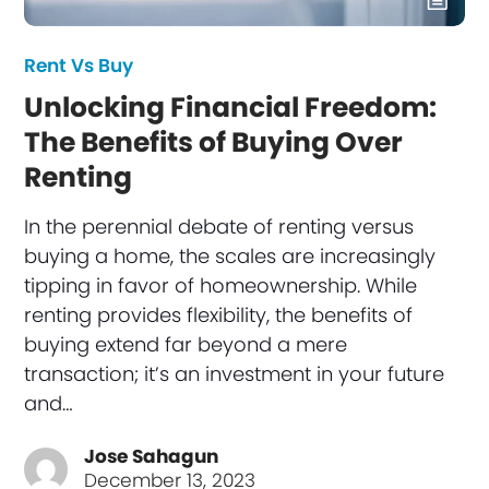
Rent Vs Buy
Unlocking Financial Freedom:
The Benefits of Buying Over
Renting
In the perennial debate of renting versus
buying a home, the scales are increasingly
tipping in favor of homeownership. While
renting provides flexibility, the benefits of
buying extend far beyond a mere
transaction; it’s an investment in your future
and…
Jose Sahagun
December 13, 2023