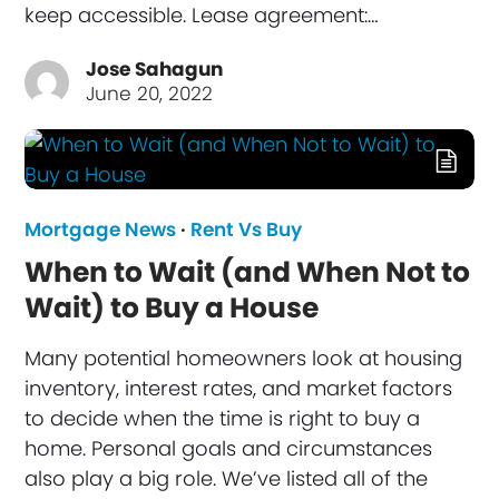
keep accessible. Lease agreement:…
Jose Sahagun
June 20, 2022
Mortgage News
·
Rent Vs Buy
When to Wait (and When Not to
Wait) to Buy a House
Many potential homeowners look at housing
inventory, interest rates, and market factors
to decide when the time is right to buy a
home. Personal goals and circumstances
also play a big role. We’ve listed all of the