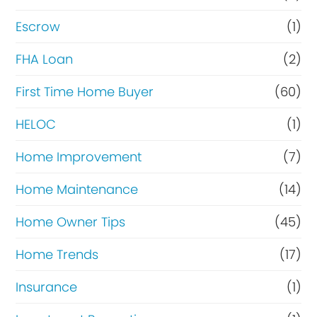
Escrow
(1)
FHA Loan
(2)
First Time Home Buyer
(60)
HELOC
(1)
Home Improvement
(7)
Home Maintenance
(14)
Home Owner Tips
(45)
Home Trends
(17)
Insurance
(1)