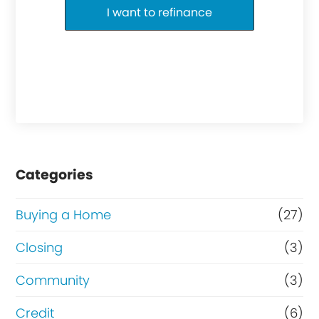
I want to refinance
Categories
Buying a Home
(27)
Closing
(3)
Community
(3)
Credit
(6)