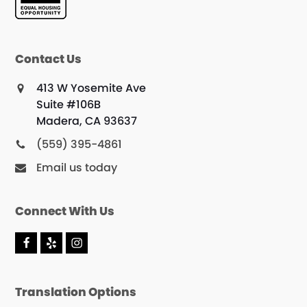
Contact Us
413 W Yosemite Ave
Suite #106B
Madera, CA 93637
(559) 395-4861
Email us today
Connect With Us
F
Y
I
a
e
n
c
l
s
e
p
t
Translation Options
b
a
o
g