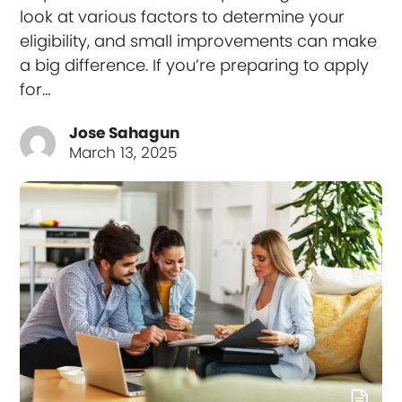
look at various factors to determine your
eligibility, and small improvements can make
a big difference. If you’re preparing to apply
for…
Jose Sahagun
March 13, 2025