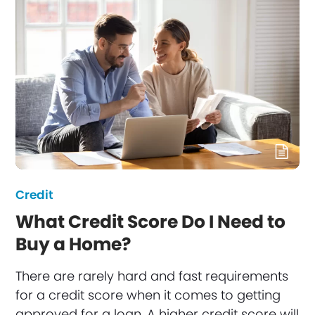
Credit
What Credit Score Do I Need to
Buy a Home?
There are rarely hard and fast requirements
for a credit score when it comes to getting
approved for a loan. A higher credit score will