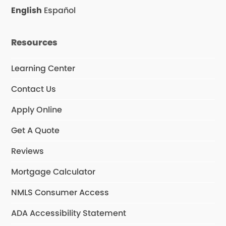
o
r
English
Español
k
a
m
Resources
Learning Center
Contact Us
Apply Online
Get A Quote
Reviews
Mortgage Calculator
NMLS Consumer Access
ADA Accessibility Statement