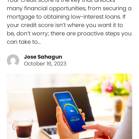
many financial opportunities, from securing a
mortgage to obtaining low-interest loans. If
your credit score isn’t where you want it to
be, don’t worry; there are proactive steps you
can take to…
Jose Sahagun
October 16, 2023