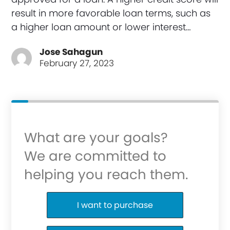
result in more favorable loan terms, such as
a higher loan amount or lower interest…
Jose Sahagun
February 27, 2023
What are your goals?
We are committed to
helping you reach them.
Purchase or Refinance
I want to purchase