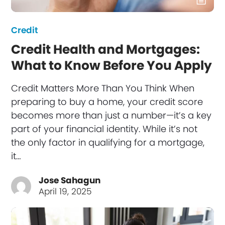
Credit
Credit Health and Mortgages:
What to Know Before You Apply
Credit Matters More Than You Think When
preparing to buy a home, your credit score
becomes more than just a number—it’s a key
part of your financial identity. While it’s not
the only factor in qualifying for a mortgage,
it…
Jose Sahagun
April 19, 2025