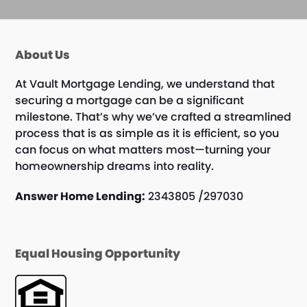
About Us
At Vault Mortgage Lending, we understand that
securing a mortgage can be a significant
milestone. That’s why we’ve crafted a streamlined
process that is as simple as it is efficient, so you
can focus on what matters most—turning your
homeownership dreams into reality.
Answer Home Lending:
2343805 /297030
Equal Housing Opportunity