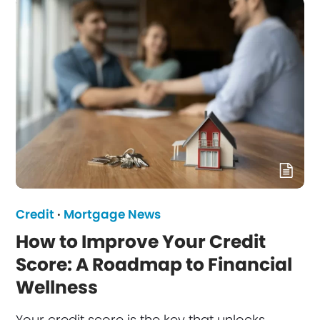
Credit
·
Mortgage News
How to Improve Your Credit
Score: A Roadmap to Financial
Wellness
Your credit score is the key that unlocks