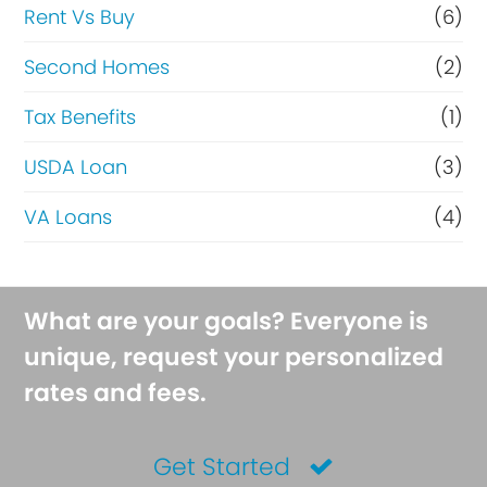
Rent Vs Buy
(6)
Second Homes
(2)
Tax Benefits
(1)
USDA Loan
(3)
VA Loans
(4)
What are your goals? Everyone is
unique, request your personalized
rates and fees.
Get Started