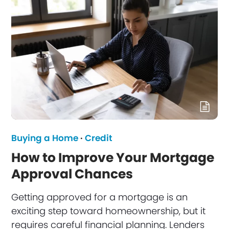
Buying a Home
·
Credit
How to Improve Your Mortgage
Approval Chances
Getting approved for a mortgage is an
exciting step toward homeownership, but it
requires careful financial planning. Lenders