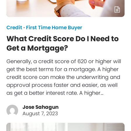
Credit
·
First Time Home Buyer
What Credit Score Do I Need to
Get a Mortgage?
Generally, a credit score of 620 or higher will
get the best terms for a mortgage. A higher
credit score can make the underwriting and
approval process faster and easier, as well
as get a better interest rate. A higher…
Jose Sahagun
August 7, 2023