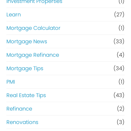
Investment Properties
(1)
Learn
(27)
Mortgage Calculator
(1)
Mortgage News
(33)
Mortgage Refinance
(4)
Mortgage Tips
(34)
PMI
(1)
Real Estate Tips
(43)
Refinance
(2)
Renovations
(3)