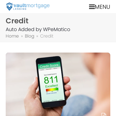
MENU
Credit
Auto Added by WPeMatico
Home
»
Blog
»
Credit