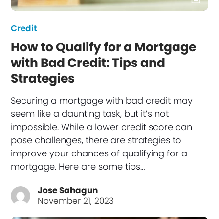
Credit
How to Qualify for a Mortgage
with Bad Credit: Tips and
Strategies
Securing a mortgage with bad credit may
seem like a daunting task, but it’s not
impossible. While a lower credit score can
pose challenges, there are strategies to
improve your chances of qualifying for a
mortgage. Here are some tips…
Jose Sahagun
November 21, 2023