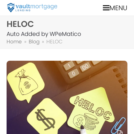
MENU
HELOC
Auto Added by WPeMatico
Home
»
Blog
»
HELOC