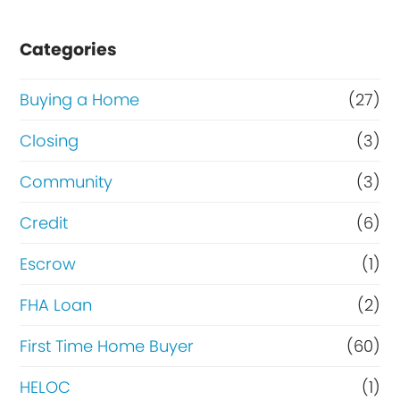
Categories
Buying a Home
(27)
Closing
(3)
Community
(3)
Credit
(6)
Escrow
(1)
FHA Loan
(2)
First Time Home Buyer
(60)
HELOC
(1)