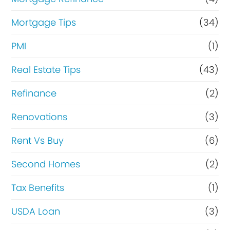
Mortgage Tips
(34)
PMI
(1)
Real Estate Tips
(43)
Refinance
(2)
Renovations
(3)
Rent Vs Buy
(6)
Second Homes
(2)
Tax Benefits
(1)
USDA Loan
(3)