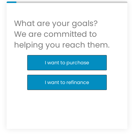
What are your goals?
We are committed to
helping you reach them.
Purchase or Refinance
I want to purchase
I want to refinance