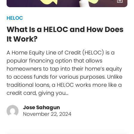
HELOC
What Is a HELOC and How Does
It Work?
A Home Equity Line of Credit (HELOC) is a
popular financing option that allows
homeowners to tap into their home’s equity
to access funds for various purposes. Unlike
traditional loans, a HELOC works more like a
credit card, giving you…
Jose Sahagun
November 22, 2024