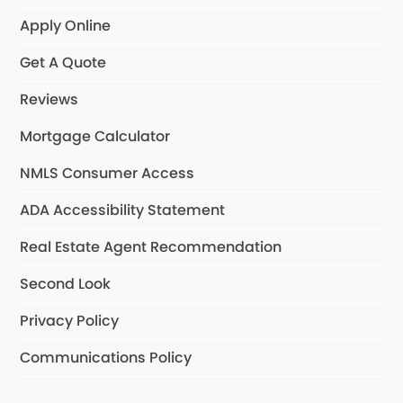
Apply Online
Get A Quote
Reviews
Mortgage Calculator
NMLS Consumer Access
ADA Accessibility Statement
Real Estate Agent Recommendation
Second Look
Privacy Policy
Communications Policy