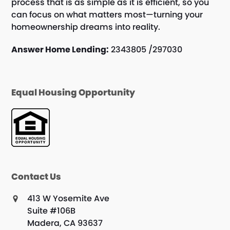
process that is as simple as it is efficient, so you
can focus on what matters most—turning your
homeownership dreams into reality.
Answer Home Lending:
2343805 /297030
Equal Housing Opportunity
Contact Us
413 W Yosemite Ave
Suite #106B
Madera, CA 93637