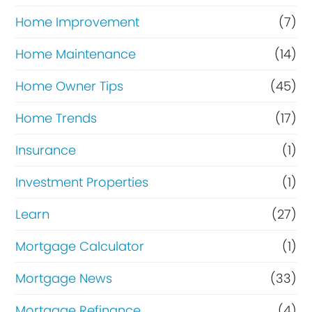
Home Improvement
(7)
Home Maintenance
(14)
Home Owner Tips
(45)
Home Trends
(17)
Insurance
(1)
Investment Properties
(1)
Learn
(27)
Mortgage Calculator
(1)
Mortgage News
(33)
Mortgage Refinance
(4)