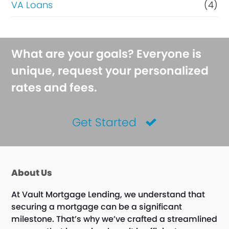
VA Loans
(4)
What are your goals? Everyone is
unique, request your personalized
rates and fees.
Get Started
About Us
At Vault Mortgage Lending, we understand that
securing a mortgage can be a significant
milestone. That’s why we’ve crafted a streamlined