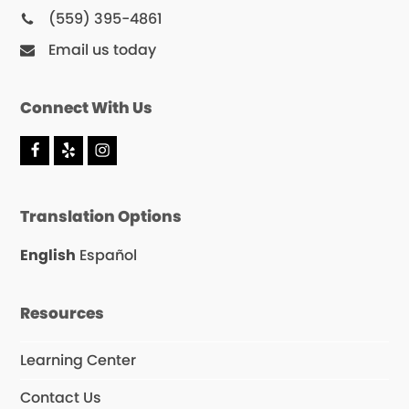
(559) 395-4861
Email us today
Connect With Us
F
Y
I
a
e
n
c
l
s
e
p
t
Translation Options
b
a
o
g
o
r
English
Español
k
a
m
Resources
Learning Center
Contact Us