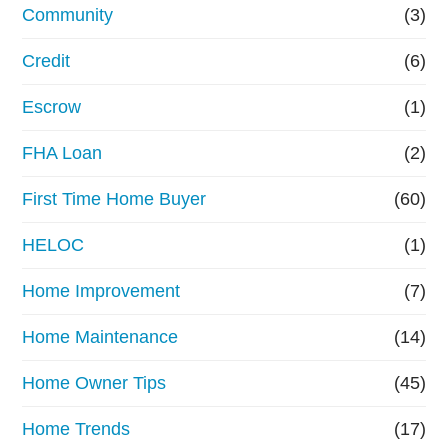
Community
(3)
Credit
(6)
Escrow
(1)
FHA Loan
(2)
First Time Home Buyer
(60)
HELOC
(1)
Home Improvement
(7)
Home Maintenance
(14)
Home Owner Tips
(45)
Home Trends
(17)