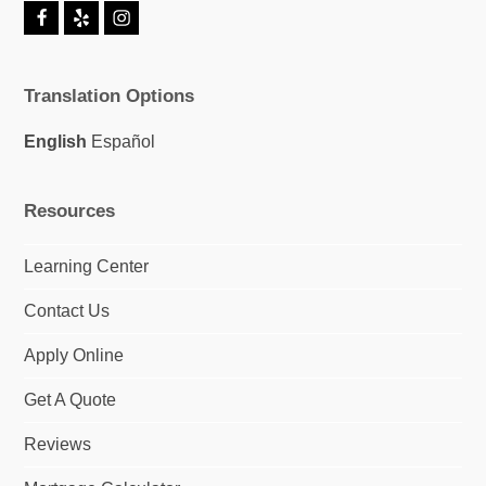
F
Y
I
a
e
n
c
l
s
e
p
t
Translation Options
b
a
o
g
o
r
English
Español
k
a
m
Resources
Learning Center
Contact Us
Apply Online
Get A Quote
Reviews