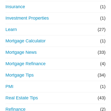
Insurance
(1)
Investment Properties
(1)
Learn
(27)
Mortgage Calculator
(1)
Mortgage News
(33)
Mortgage Refinance
(4)
Mortgage Tips
(34)
PMI
(1)
Real Estate Tips
(43)
Refinance
(2)