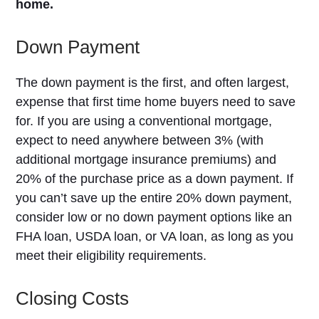
home.
Down Payment
The down payment is the first, and often largest,
expense that first time home buyers need to save
for. If you are using a conventional mortgage,
expect to need anywhere between 3% (with
additional mortgage insurance premiums) and
20% of the purchase price as a down payment. If
you can’t save up the entire 20% down payment,
consider low or no down payment options like an
FHA loan, USDA loan, or VA loan, as long as you
meet their eligibility requirements.
Closing Costs