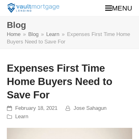
MENU
Blog
Home
»
Blog
»
Learn
»
Expenses First Time Home
Buyers Need to Save For
Expenses First Time
Home Buyers Need to
Save For
February 18, 2021
Jose Sahagun
Learn