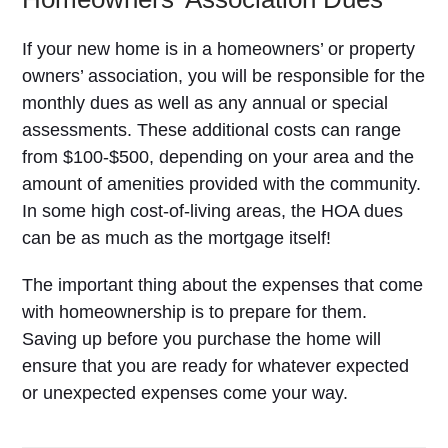
If your new home is in a homeowners’ or property
owners’ association, you will be responsible for the
monthly dues as well as any annual or special
assessments. These additional costs can range
from $100-$500, depending on your area and the
amount of amenities provided with the community.
In some high cost-of-living areas, the HOA dues
can be as much as the mortgage itself!
The important thing about the expenses that come
with homeownership is to prepare for them.
Saving up before you purchase the home will
ensure that you are ready for whatever expected
or unexpected expenses come your way.