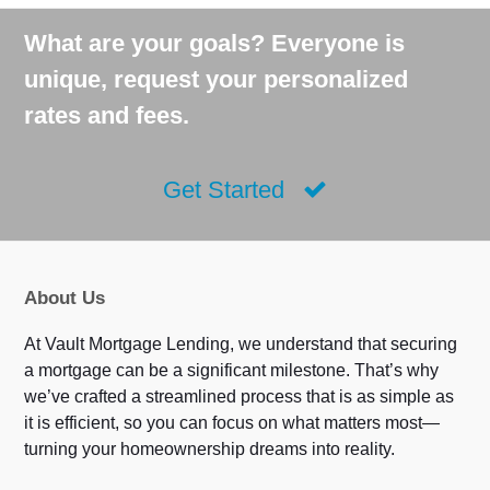
What are your goals? Everyone is
unique, request your personalized
rates and fees.
Get Started
About Us
At Vault Mortgage Lending, we understand that securing
a mortgage can be a significant milestone. That’s why
we’ve crafted a streamlined process that is as simple as
it is efficient, so you can focus on what matters most—
turning your homeownership dreams into reality.