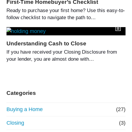
First-Time Homebuyer’s Checklist
Ready to purchase your first home? Use this easy-to-
follow checklist to navigate the path to…
Understanding Cash to Close
If you have received your Closing Disclosure from
your lender, you are almost done with…
Categories
Buying a Home
(27)
Closing
(3)