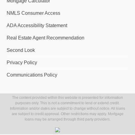
Mortgage Calculator
NMLS Consumer Access
ADA Accessibility Statement
Real Estate Agent Recommendation
Second Look
Privacy Policy
Communications Policy
The content provided within this website is presented for information
purposes only. This is not a commitment to lend or extend credit.
Information and/or dates are subject to change without notice. All loans
are subject to credit approval. Other restrictions may apply. Mortgage
loans may be arranged through third party providers.