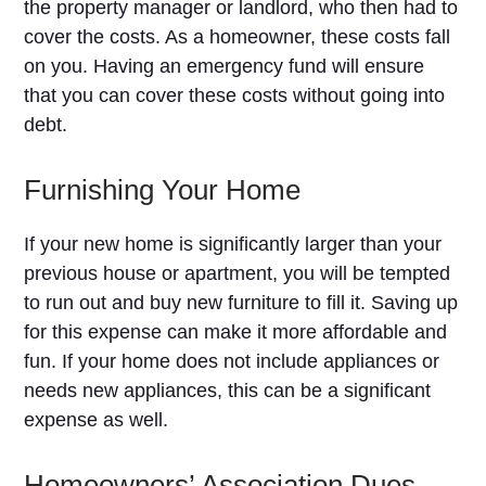
the property manager or landlord, who then had to
cover the costs. As a homeowner, these costs fall
on you. Having an emergency fund will ensure
that you can cover these costs without going into
debt.
Furnishing Your Home
If your new home is significantly larger than your
previous house or apartment, you will be tempted
to run out and buy new furniture to fill it. Saving up
for this expense can make it more affordable and
fun. If your home does not include appliances or
needs new appliances, this can be a significant
expense as well.
Homeowners’ Association Dues