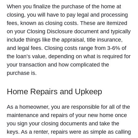
When you finalize the purchase of the home at
closing, you will have to pay legal and processing
fees, known as closing costs. These are itemized
on your Closing Disclosure document and typically
include things like the appraisal, title insurance,
and legal fees. Closing costs range from 3-6% of
the loan’s value, depending on what is required for
your transaction and how complicated the
purchase is.
Home Repairs and Upkeep
As a homeowner, you are responsible for all of the
maintenance and repairs of your new home once
you sign your closing documents and take the
keys. As a renter, repairs were as simple as calling