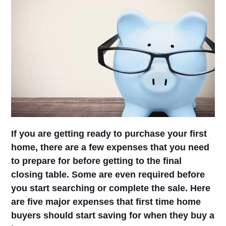
If you are getting ready to purchase your first
home, there are a few expenses that you need
to prepare for before getting to the final
closing table. Some are even required before
you start searching or complete the sale. Here
are five major expenses that first time home
buyers should start saving for when they buy a