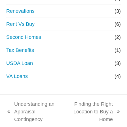
Renovations
(3)
Rent Vs Buy
(6)
Second Homes
(2)
Tax Benefits
(1)
USDA Loan
(3)
VA Loans
(4)
Understanding an
Finding the Right
Appraisal
Location to Buy a
previous
next
Contingency
Home
post:
post: