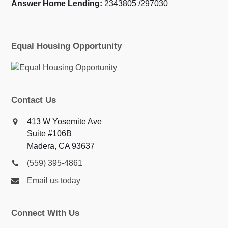
Answer Home Lending:
2343805 /297030
Equal Housing Opportunity
Contact Us
413 W Yosemite Ave
Suite #106B
Madera, CA 93637
(559) 395-4861
Email us today
Connect With Us