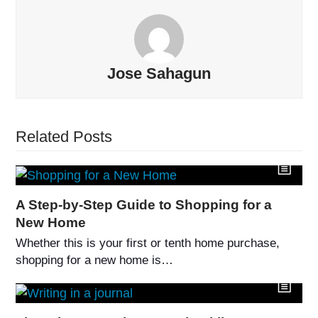
Jose Sahagun
Related Posts
A Step-by-Step Guide to Shopping for a
New Home
Whether this is your first or tenth home purchase,
shopping for a new home is…