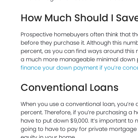
How Much Should I Sav
Prospective homebuyers often think that t
before they purchase it. Although this num
percent, as you can find ways around this 
a much more manageable minimal down 
finance your down payment if you’re conce
Conventional Loans
When you use a conventional loan, you’re 
percent. Therefore, if you’re purchasing a 
have to put down $9,000. It’s important to n
going to have to pay for private mortgage 
equity in your home.