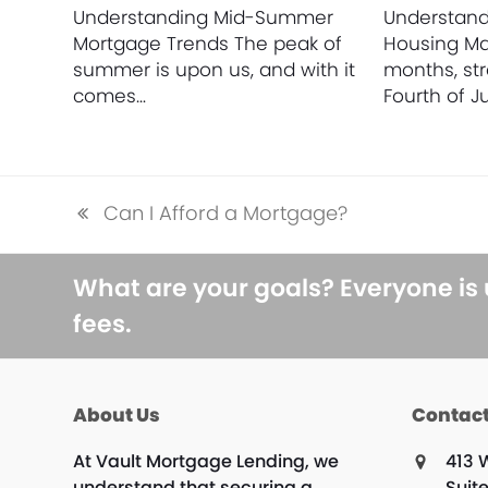
Understanding Mid-Summer
Understan
Mortgage Trends The peak of
Housing M
summer is upon us, and with it
months, st
comes…
Fourth of Ju
Can I Afford a Mortgage?
previous
post:
What are your goals? Everyone is
fees.
About Us
Contact
At Vault Mortgage Lending, we
413 
understand that securing a
Suit