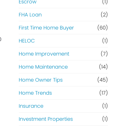
Escrow
(1)
FHA Loan
(2)
First Time Home Buyer
(60)
0
HELOC
(1)
Home Improvement
(7)
Home Maintenance
(14)
Home Owner Tips
(45)
Home Trends
(17)
Insurance
(1)
Investment Properties
(1)