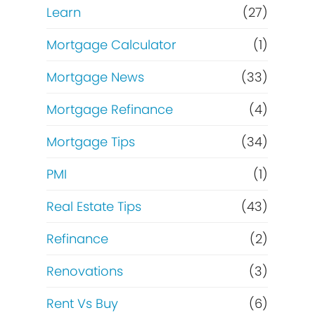
Learn
(27)
Mortgage Calculator
(1)
Mortgage News
(33)
Mortgage Refinance
(4)
Mortgage Tips
(34)
PMI
(1)
Real Estate Tips
(43)
Refinance
(2)
Renovations
(3)
Rent Vs Buy
(6)