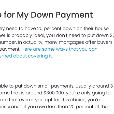
e for My Down Payment
hey need to have 20 percent down on their house
ber is probably ideal, you don’t need to put down 2
number. In actuality, many mortgages offer buyers
payment.
Here are some ways that you can
rned about covering it:
able to put down small payments, usually around 3
home that is around $300,000, you’re only going to
ote that even if you opt for this choice, you’re
insurance if you own less than 20 percent of the