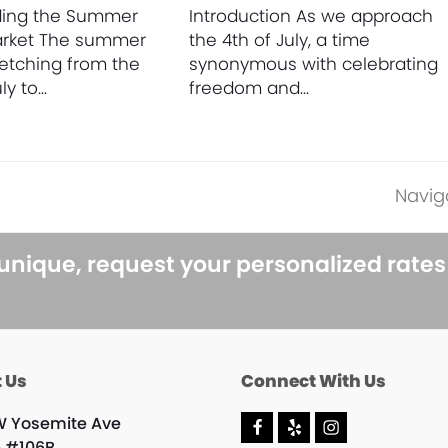
ding the Summer
Introduction As we approach
arket The summer
the 4th of July, a time
retching from the
synonymous with celebrating
ly to…
freedom and…
Navig
next
post:
 unique, request your personalized rate
 Us
Connect With Us
W Yosemite Ave
F
Y
I
e #106B