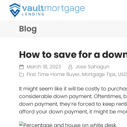
Blog
How to save for a do
March 18, 2023
Jose Sahagun
First Time Home Buyer
,
Mortgage Tips
,
USD
It might seem like it will be costly to purc
considerable down payment. Oftentimes, be
down payment, they’re forced to keep rentin
afford your down payment, it might be more