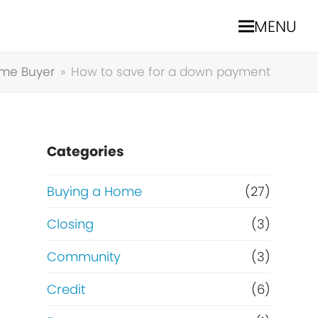
MENU
ome Buyer
»
How to save for a down payment
Categories
Buying a Home
(27)
a
Closing
(3)
Community
(3)
Credit
(6)