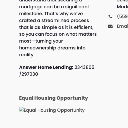
mortgage can be a significant
Made
milestone. That’s why we’ve
(559
crafted a streamlined process
Emai
that is as simple as it is efficient,
so you can focus on what matters
most—turning your
homeownership dreams into
reality.
Answer Home Lending:
2343805
/297030
Equal Housing Opportunity