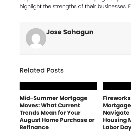
highlight the strengths of their businesses.
Jose Sahagun
Related Posts
Mid-Summer Mortgage
Fireworks
Moves: What Current
Mortgage
Trends Mean for Your
Navigate
August Home Purchase or
Housing 
Refinance
Labor Da