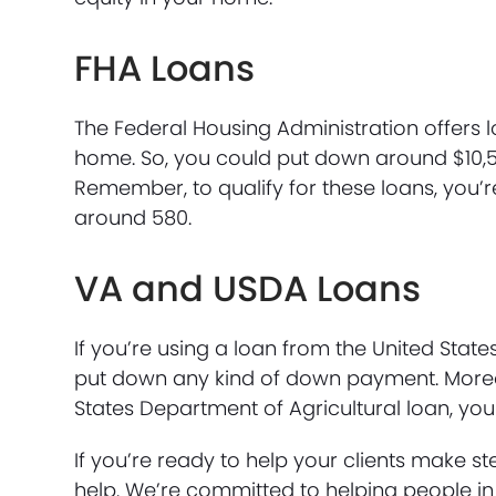
FHA Loans
The Federal Housing Administration offers 
home. So, you could put down around $10,5
Remember, to qualify for these loans, you’r
around 580.
VA and USDA Loans
If you’re using a loan from the United Stat
put down any kind of down payment. Moreov
States Department of Agricultural loan, yo
If you’re ready to help your clients make 
help. We’re committed to helping people in