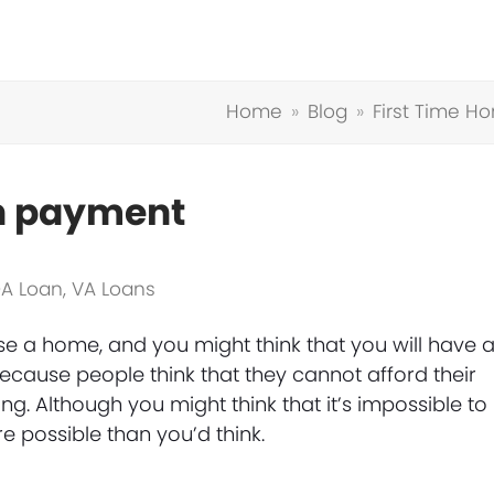
Home
»
Blog
»
First Time H
wn payment
A Loan
,
VA Loans
hase a home, and you might think that you will have 
cause people think that they cannot afford their
g. Although you might think that it’s impossible to
 possible than you’d think.