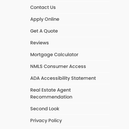
Contact Us
Apply Online
Get A Quote
Reviews
Mortgage Calculator
NMLS Consumer Access
ADA Accessibility Statement
Real Estate Agent
Recommendation
Second Look
Privacy Policy