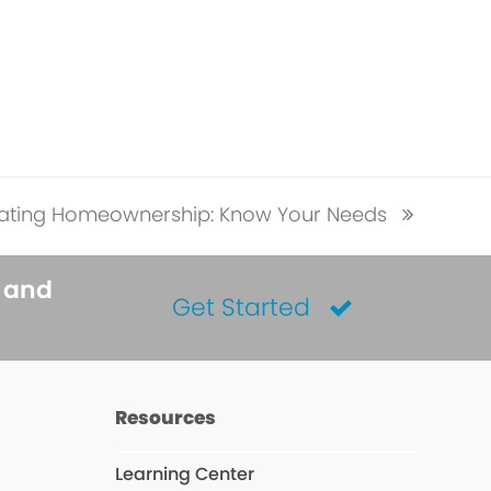
ating Homeownership: Know Your Needs
s and
Get Started
Resources
Learning Center