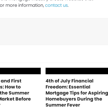
 For more information,
contact us
.
 and First
4th of July Financial
s: How to
Freedom: Essential
 the Summer
Mortgage Tips for Aspirin
Market Before
Homebuyers During the
y
Summer Fever