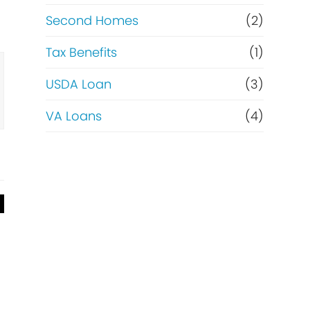
Second Homes
(2)
Tax Benefits
(1)
USDA Loan
(3)
VA Loans
(4)
g