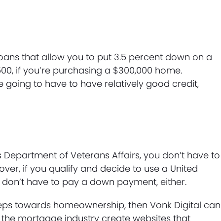
loans that allow you to put 3.5 percent down on a
00, if you’re purchasing a $300,000 home.
e going to have to have relatively good credit,
es Department of Veterans Affairs, you don’t have to
er, if you qualify and decide to use a United
u don’t have to pay a down payment, either.
steps towards homeownership, then Vonk Digital can
 the mortgage industry create websites that