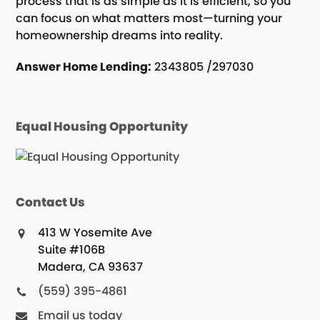
process that is as simple as it is efficient, so you
can focus on what matters most—turning your
homeownership dreams into reality.
Answer Home Lending:
2343805 /297030
Equal Housing Opportunity
Contact Us
413 W Yosemite Ave
Suite #106B
Madera, CA 93637
(559) 395-4861
Email us today