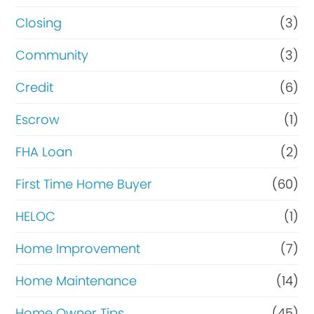
Closing
(3)
Community
(3)
Credit
(6)
Escrow
(1)
FHA Loan
(2)
First Time Home Buyer
(60)
HELOC
(1)
Home Improvement
(7)
Home Maintenance
(14)
Home Owner Tips
(45)