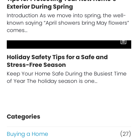
Exterior During Spring
Introduction As we move into spring, the well-
known saying “April showers bring May flowers”
comes…
Holiday Safety Tips for a Safe and
Stress-Free Season
Keep Your Home Safe During the Busiest Time
of Year The holiday season is one…
Categories
Buying a Home
(27)