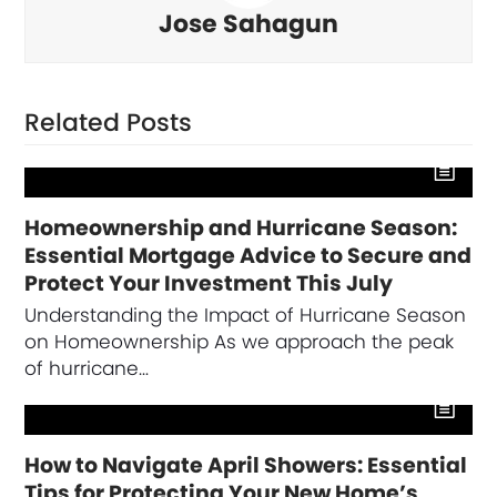
Jose Sahagun
Related Posts
Homeownership and Hurricane Season:
Essential Mortgage Advice to Secure and
Protect Your Investment This July
Understanding the Impact of Hurricane Season
on Homeownership As we approach the peak
of hurricane…
How to Navigate April Showers: Essential
Tips for Protecting Your New Home’s