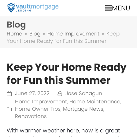
MENU
Blog
Home
»
Blog
»
Home Improvement
»
Keep
Your Home Ready for Fun this Summer
Keep Your Home Ready
for Fun this Summer
June 27, 2022
Jose Sahagun
Home Improvement
,
Home Maintenance
,
Home Owner Tips
,
Mortgage News
,
Renovations
With warmer weather here, now is a great