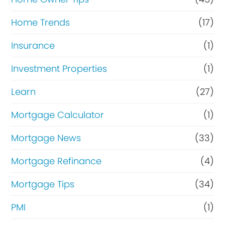
Home Trends
(17)
Insurance
(1)
Investment Properties
(1)
Learn
(27)
Mortgage Calculator
(1)
Mortgage News
(33)
Mortgage Refinance
(4)
Mortgage Tips
(34)
PMI
(1)