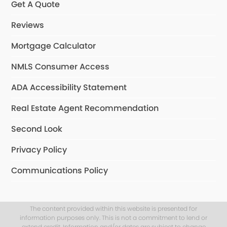
Get A Quote
Reviews
Mortgage Calculator
NMLS Consumer Access
ADA Accessibility Statement
Real Estate Agent Recommendation
Second Look
Privacy Policy
Communications Policy
The content provided within this website is presented for
information purposes only. This is not a commitment to lend or
extend credit. Information and/or dates are subject to change