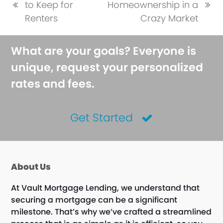
to Keep for
Homeownership in a
previous
next
Renters
Crazy Market
post:
post:
What are your goals? Everyone is
unique, request your personalized
rates and fees.
Get Started
About Us
At Vault Mortgage Lending, we understand that
securing a mortgage can be a significant
milestone. That’s why we’ve crafted a streamlined