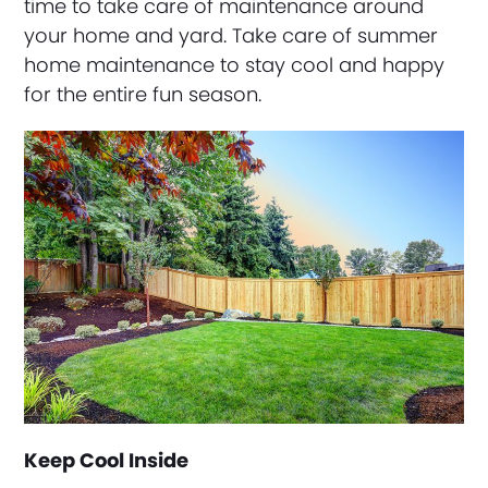
time to take care of maintenance around
your home and yard. Take care of summer
home maintenance to stay cool and happy
for the entire fun season.
Keep Cool Inside