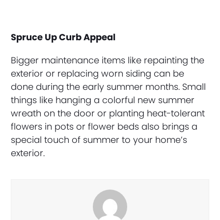
Spruce Up Curb Appeal
Bigger maintenance items like repainting the
exterior or replacing worn siding can be
done during the early summer months. Small
things like hanging a colorful new summer
wreath on the door or planting heat-tolerant
flowers in pots or flower beds also brings a
special touch of summer to your home’s
exterior.