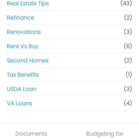
Real Estate Tips
(43)
Refinance
(2)
Renovations
(3)
Rent Vs Buy
(6)
Second Homes
(2)
Tax Benefits
(1)
USDA Loan
(3)
VA Loans
(4)
Documents
Budgeting for