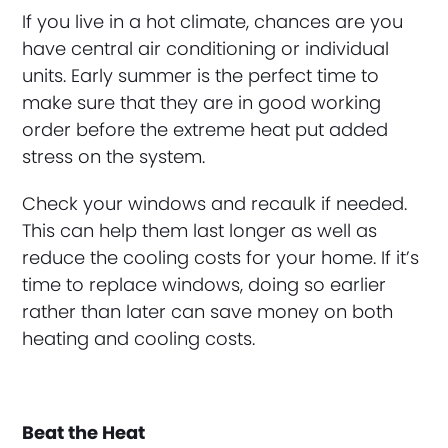
If you live in a hot climate, chances are you
have central air conditioning or individual
units. Early summer is the perfect time to
make sure that they are in good working
order before the extreme heat put added
stress on the system.
Check your windows and recaulk if needed.
This can help them last longer as well as
reduce the cooling costs for your home. If it’s
time to replace windows, doing so earlier
rather than later can save money on both
heating and cooling costs.
Beat the Heat