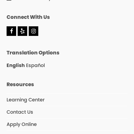
Connect With Us
F
Y
I
a
e
n
c
l
s
e
p
t
Translation Options
b
a
o
g
o
r
English
Español
k
a
m
Resources
Learning Center
Contact Us
Apply Online