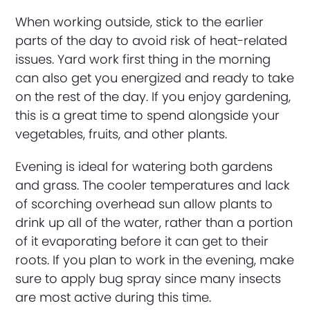
When working outside, stick to the earlier
parts of the day to avoid risk of heat-related
issues. Yard work first thing in the morning
can also get you energized and ready to take
on the rest of the day. If you enjoy gardening,
this is a great time to spend alongside your
vegetables, fruits, and other plants.
Evening is ideal for watering both gardens
and grass. The cooler temperatures and lack
of scorching overhead sun allow plants to
drink up all of the water, rather than a portion
of it evaporating before it can get to their
roots. If you plan to work in the evening, make
sure to apply bug spray since many insects
are most active during this time.