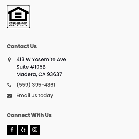
Contact Us
413 W Yosemite Ave
Suite #106B
Madera, CA 93637
(559) 395-4861
Email us today
Connect With Us
F
Y
I
a
e
n