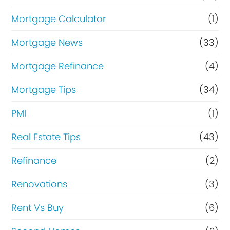
Mortgage Calculator
(1)
Mortgage News
(33)
Mortgage Refinance
(4)
Mortgage Tips
(34)
PMI
(1)
Real Estate Tips
(43)
Refinance
(2)
Renovations
(3)
Rent Vs Buy
(6)