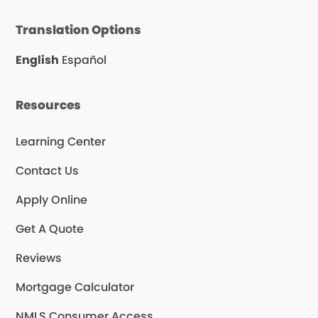
c
l
s
e
p
t
Translation Options
b
a
o
g
o
r
English
Español
k
a
m
Resources
Learning Center
Contact Us
Apply Online
Get A Quote
Reviews
Mortgage Calculator
NMLS Consumer Access