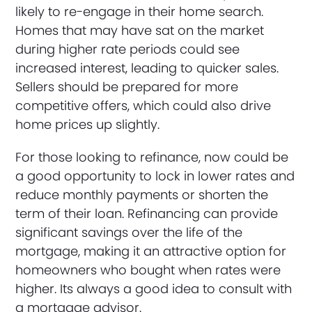
likely to re-engage in their home search.
Homes that may have sat on the market
during higher rate periods could see
increased interest, leading to quicker sales.
Sellers should be prepared for more
competitive offers, which could also drive
home prices up slightly.
For those looking to refinance, now could be
a good opportunity to lock in lower rates and
reduce monthly payments or shorten the
term of their loan. Refinancing can provide
significant savings over the life of the
mortgage, making it an attractive option for
homeowners who bought when rates were
higher. Its always a good idea to consult with
a mortgage advisor.