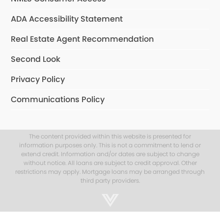
ADA Accessibility Statement
Real Estate Agent Recommendation
Second Look
Privacy Policy
Communications Policy
The content provided within this website is presented for
information purposes only. This is not a commitment to lend or
extend credit. Information and/or dates are subject to change
without notice. All loans are subject to credit approval. Other
restrictions may apply. Mortgage loans may be arranged through
third party providers.
Step