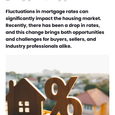
Fluctuations in mortgage rates can
significantly impact the housing market.
Recently, there has been a drop in rates,
and this change brings both opportunities
and challenges for buyers, sellers, and
industry professionals alike.