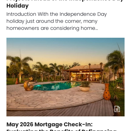
Holiday
Introduction With the Independence Day
holiday just around the corner, many
homeowners are considering home…
May 2026 Mortgage Check-In: