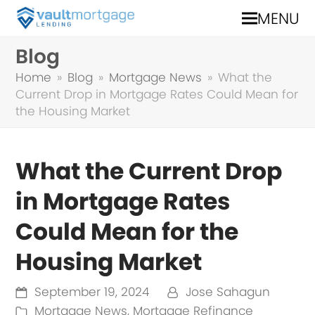
MENU
Blog
Home
»
Blog
»
Mortgage News
»
What the
Current Drop in Mortgage Rates Could Mean for
the Housing Market
What the Current Drop
in Mortgage Rates
Could Mean for the
Housing Market
September 19, 2024
Jose Sahagun
Mortgage News
,
Mortgage Refinance