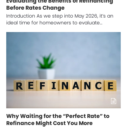
Evaluating the Benefits of Refinancing
Before Rates Change
Introduction As we step into May 2026, it’s an
ideal time for homeowners to evaluate…
Why Waiting for the “Perfect Rate” to
Refinance Might Cost You More