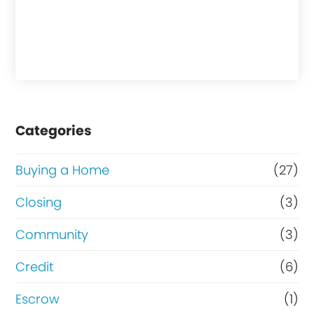
Categories
Buying a Home
(27)
Closing
(3)
Community
(3)
Credit
(6)
Escrow
(1)