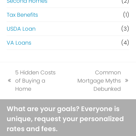
Second Homes
(2)
Tax Benefits
(1)
USDA Loan
(3)
VA Loans
(4)
5 Hidden Costs
Common
of Buying a
Mortgage Myths
previous
next
Home
Debunked
post:
post:
What are your goals? Everyone is
unique, request your personalized
rates and fees.