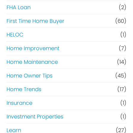
FHA Loan
(2)
First Time Home Buyer
(60)
HELOC
(1)
Home Improvement
(7)
Home Maintenance
(14)
Home Owner Tips
(45)
Home Trends
(17)
Insurance
(1)
Investment Properties
(1)
Learn
(27)