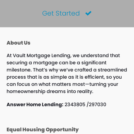
Get Started
About Us
At Vault Mortgage Lending, we understand that
securing a mortgage can be a significant
milestone. That’s why we’ve crafted a streamlined
process that is as simple as it is efficient, so you
can focus on what matters most—turning your
homeownership dreams into reality.
Answer Home Lending:
2343805 /297030
Equal Housing Opportunity