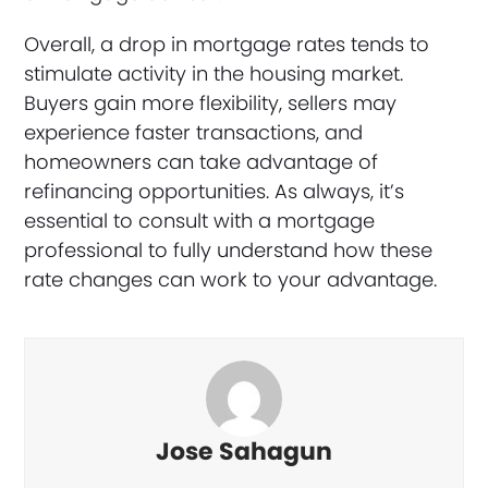
Overall, a drop in mortgage rates tends to
stimulate activity in the housing market.
Buyers gain more flexibility, sellers may
experience faster transactions, and
homeowners can take advantage of
refinancing opportunities. As always, it’s
essential to consult with a mortgage
professional to fully understand how these
rate changes can work to your advantage.
Jose Sahagun