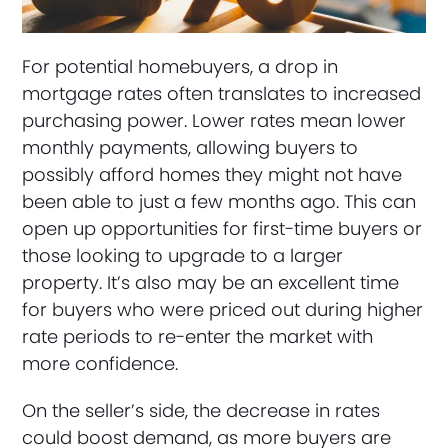
For potential homebuyers, a drop in
mortgage rates often translates to increased
purchasing power. Lower rates mean lower
monthly payments, allowing buyers to
possibly afford homes they might not have
been able to just a few months ago. This can
open up opportunities for first-time buyers or
those looking to upgrade to a larger
property. It’s also may be an excellent time
for buyers who were priced out during higher
rate periods to re-enter the market with
more confidence.
On the seller’s side, the decrease in rates
could boost demand, as more buyers are