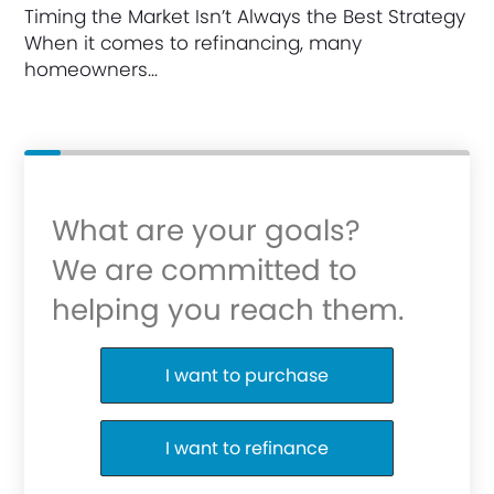
Timing the Market Isn’t Always the Best Strategy
When it comes to refinancing, many
homeowners…
What are your goals?
We are committed to
helping you reach them.
Purchase or Refinance
I want to purchase
I want to refinance