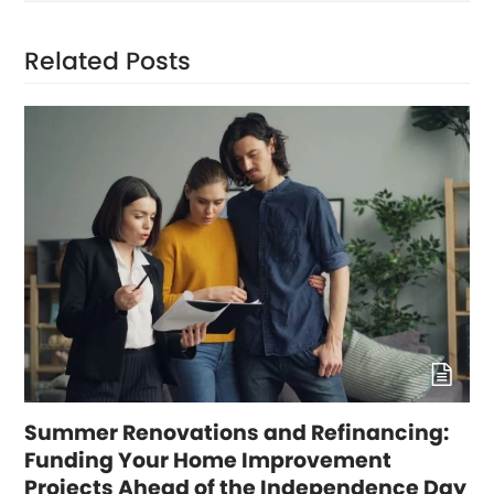
Related Posts
Summer Renovations and Refinancing:
Funding Your Home Improvement
Projects Ahead of the Independence Day