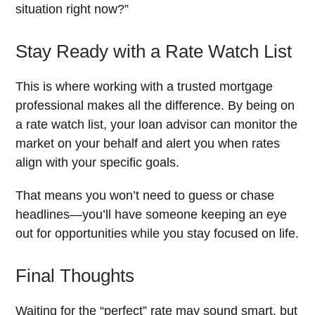
situation right now?”
Stay Ready with a Rate Watch List
This is where working with a trusted mortgage
professional makes all the difference. By being on
a rate watch list, your loan advisor can monitor the
market on your behalf and alert you when rates
align with your specific goals.
That means you won’t need to guess or chase
headlines—you’ll have someone keeping an eye
out for opportunities while you stay focused on life.
Final Thoughts
Waiting for the “perfect” rate may sound smart, but