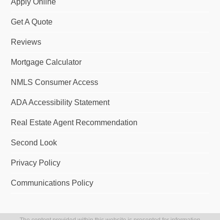
Apply Online
Get A Quote
Reviews
Mortgage Calculator
NMLS Consumer Access
ADA Accessibility Statement
Real Estate Agent Recommendation
Second Look
Privacy Policy
Communications Policy