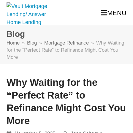
MENU
Blog
Home
»
Blog
»
Mortgage Refinance
»
Why Waiting
for the “Perfect Rate” to Refinance Might Cost You
More
Why Waiting for the
“Perfect Rate” to
Refinance Might Cost You
More