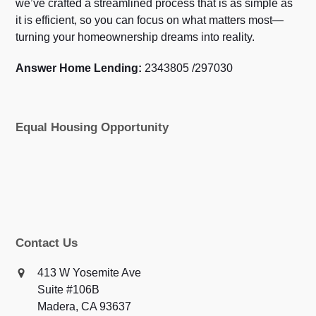
we’ve crafted a streamlined process that is as simple as
it is efficient, so you can focus on what matters most—
turning your homeownership dreams into reality.
Answer Home Lending:
2343805 /297030
Equal Housing Opportunity
Contact Us
413 W Yosemite Ave
Suite #106B
Madera, CA 93637