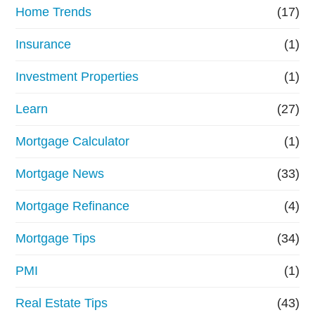
Home Trends
(17)
Insurance
(1)
Investment Properties
(1)
Learn
(27)
Mortgage Calculator
(1)
Mortgage News
(33)
Mortgage Refinance
(4)
Mortgage Tips
(34)
PMI
(1)
Real Estate Tips
(43)