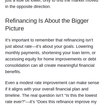
just a little bit lower, only to find the market moved
in the opposite direction.
Refinancing Is About the Bigger
Picture
It’s important to remember that refinancing isn’t
just about rate—it’s about your goals. Lowering
monthly payments, shortening your loan term, or
accessing equity for home improvements or debt
consolidation can all create meaningful financial
benefits.
Even a modest rate improvement can make sense
if it aligns with your overall financial plan and
timeline. The real question isn’t “Is this the lowest
rate ever?”—it’s “Does this refinance improve my