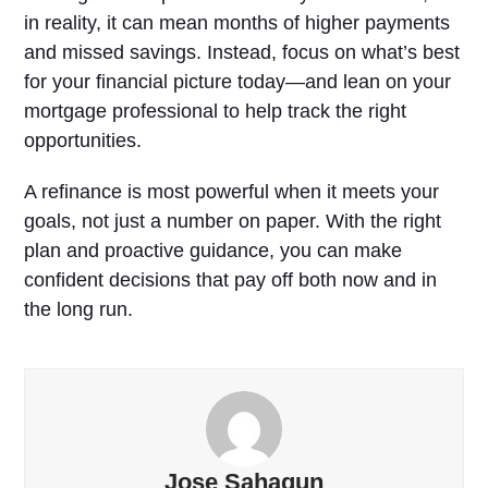
in reality, it can mean months of higher payments
and missed savings. Instead, focus on what’s best
for your financial picture today—and lean on your
mortgage professional to help track the right
opportunities.
A refinance is most powerful when it meets your
goals, not just a number on paper. With the right
plan and proactive guidance, you can make
confident decisions that pay off both now and in
the long run.
Jose Sahagun