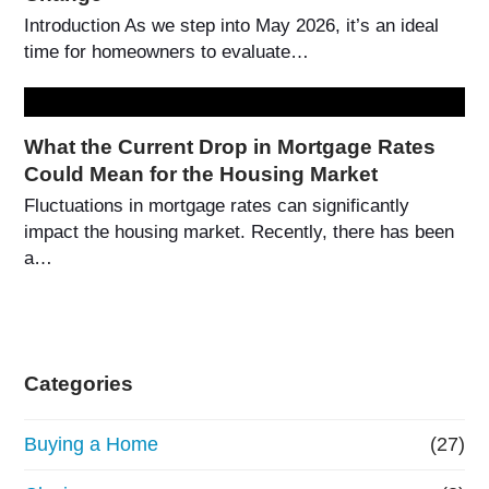
Introduction As we step into May 2026, it’s an ideal
time for homeowners to evaluate…
What the Current Drop in Mortgage Rates
Could Mean for the Housing Market
Fluctuations in mortgage rates can significantly
impact the housing market. Recently, there has been
a…
Categories
Buying a Home
(27)