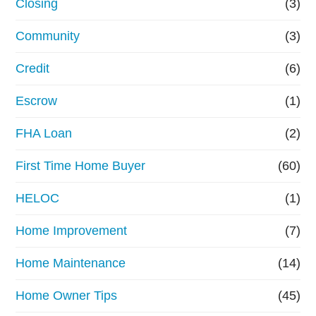
Closing
(3)
Community
(3)
Credit
(6)
Escrow
(1)
FHA Loan
(2)
First Time Home Buyer
(60)
HELOC
(1)
Home Improvement
(7)
Home Maintenance
(14)
Home Owner Tips
(45)