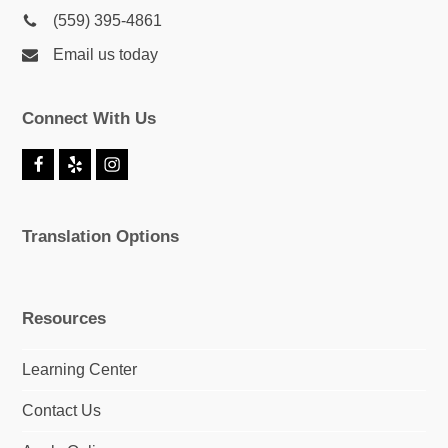
(559) 395-4861
Email us today
Connect With Us
F
Y
I
a
e
n
c
l
s
e
p
t
Translation Options
b
a
o
g
o
r
k
a
m
Resources
Learning Center
Contact Us