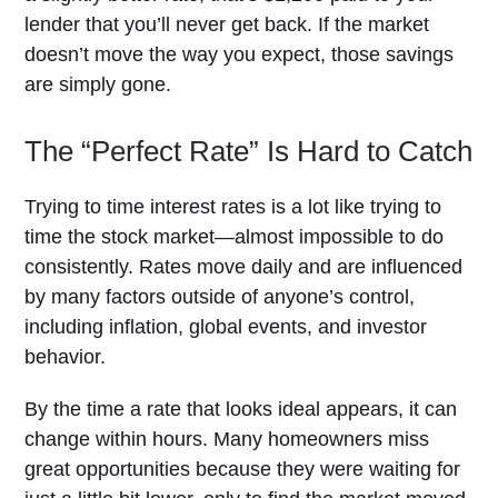
lender that you’ll never get back. If the market
doesn’t move the way you expect, those savings
are simply gone.
The “Perfect Rate” Is Hard to Catch
Trying to time interest rates is a lot like trying to
time the stock market—almost impossible to do
consistently. Rates move daily and are influenced
by many factors outside of anyone’s control,
including inflation, global events, and investor
behavior.
By the time a rate that looks ideal appears, it can
change within hours. Many homeowners miss
great opportunities because they were waiting for