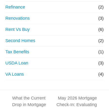
Refinance
(2)
Renovations
(3)
Rent Vs Buy
(6)
Second Homes
(2)
Tax Benefits
(1)
USDA Loan
(3)
VA Loans
(4)
What the Current
May 2026 Mortgage
Drop in Mortgage
Check-In: Evaluating