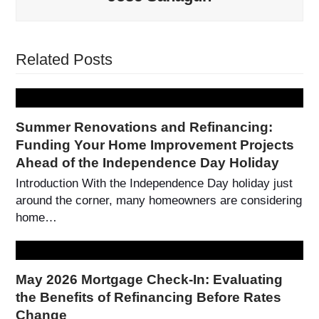
Related Posts
Summer Renovations and Refinancing:
Funding Your Home Improvement Projects
Ahead of the Independence Day Holiday
Introduction With the Independence Day holiday just
around the corner, many homeowners are considering
home…
May 2026 Mortgage Check-In: Evaluating
the Benefits of Refinancing Before Rates
Change