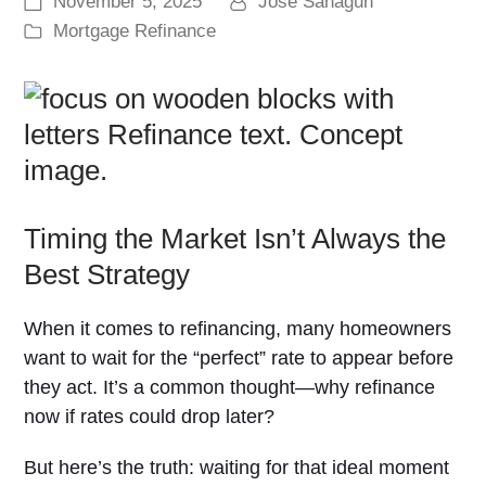
November 5, 2025
Jose Sahagun
Mortgage Refinance
Timing the Market Isn’t Always the
Best Strategy
When it comes to refinancing, many homeowners
want to wait for the “perfect” rate to appear before
they act. It’s a common thought—why refinance
now if rates could drop later?
But here’s the truth: waiting for that ideal moment