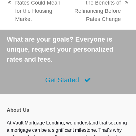
Rates Could Mean
the Benefits of
previous
next
for the Housing
Refinancing Before
post:
post:
Market
Rates Change
What are your goals? Everyone is
unique, request your personalized
rates and fees.
Get Started
About Us
At Vault Mortgage Lending, we understand that securing
a mortgage can be a significant milestone. That’s why