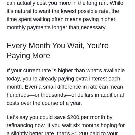
can actually cost you more in the long run. While
it’s natural to want the lowest possible rate, the
time spent waiting often means paying higher
monthly payments longer than necessary.
Every Month You Wait, You’re
Paying More
If your current rate is higher than what’s available
today, you’re already paying extra interest each
month. Even a small difference in rate can mean
hundreds—or thousands—of dollars in additional
costs over the course of a year.
Let’s say you could save $200 per month by
refinancing now. If you wait six months hoping for
a slightly better rate, that’s $1,200 paid to your